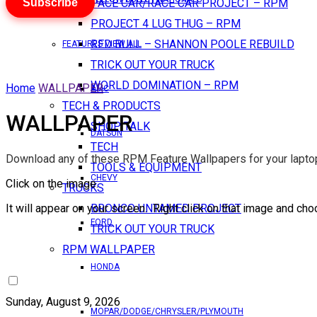
Subscribe
PACE CAR/RACE CAR PROJECT – RPM
PROJECT 4 LUG THUG – RPM
RED BULL – SHANNON POOLE REBUILD
FEATURES VIEW ALL
TRICK OUT YOUR TRUCK
WORLD DOMINATION – RPM
Home
WALLPAPER
AMC
TECH & PRODUCTS
WALLPAPER
SHOP TALK
DATSUN
TECH
Download any of these RPM Feature Wallpapers for your laptop
TOOLS & EQUIPMENT
CHEVY
Click on the image.
TRUCKS
It will appear on your screen. Right click on that image and cho
BRONCO UNTAMED PROJECT
FORD
TRICK OUT YOUR TRUCK
RPM WALLPAPER
HONDA
Sunday, August 9, 2026
MOPAR/DODGE/CHRYSLER/PLYMOUTH