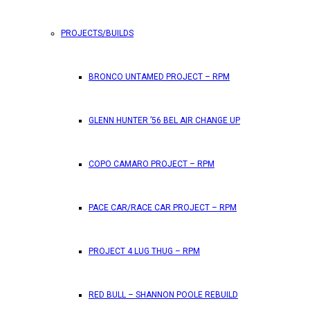
PROJECTS/BUILDS
BRONCO UNTAMED PROJECT – RPM
GLENN HUNTER ’56 BEL AIR CHANGE UP
COPO CAMARO PROJECT – RPM
PACE CAR/RACE CAR PROJECT – RPM
PROJECT 4 LUG THUG – RPM
RED BULL – SHANNON POOLE REBUILD