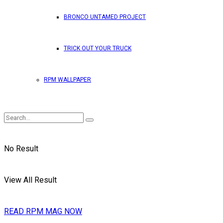
BRONCO UNTAMED PROJECT
TRICK OUT YOUR TRUCK
RPM WALLPAPER
No Result
View All Result
READ RPM MAG NOW