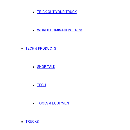
TRICK OUT YOUR TRUCK
WORLD DOMINATION – RPM
TECH & PRODUCTS
SHOP TALK
TECH
TOOLS & EQUIPMENT
TRUCKS