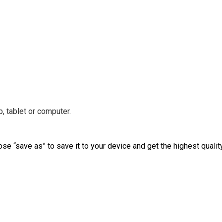
, tablet or computer.
ose “save as” to save it to your device and get the highest qualit